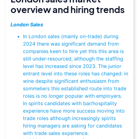
overview and hiring trends
London Sales
In London sales (mainly on-trade) during
2024 there was significant demand from
companies keen to hire yet this this area is
still under-resourced, although the staffing
level has increased since 2023. The junior
entrant level into these roles has changed: in
wine despite significant enthusiasm from
sommeliers this established route into trade
roles is no longer popular with employers.
In spirits candidates with bar/hospitality
experience have more success moving into
trade roles although increasingly spirits
hiring managers are asking for candidates
with trade sales experience.