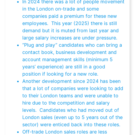
In 2024 there was a lot of people movement
in the London on-trade and some
companies paid a premium for these new
employees. This year (2025) there is still
demand but it is muted from last year and
large salary increases are under pressure.
“Plug and play” candidates who can bring a
contact book, business development and
account management skills (minimum 5
years’ experience) are still in a good
position if looking for a new role.
Another development since 2024 has been
that a lot of companies were looking to add
to their London teams and were unable to
hire due to the competition and salary
levels. Candidates who had moved out of
London sales (even up to 5 years out of the
sector) were enticed back into these roles.
Off-trade London sales roles are less