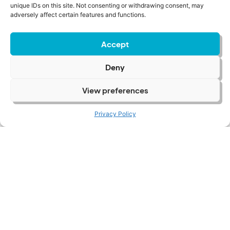
unique IDs on this site. Not consenting or withdrawing consent, may
adversely affect certain features and functions.
Accept
Deny
View preferences
Privacy Policy