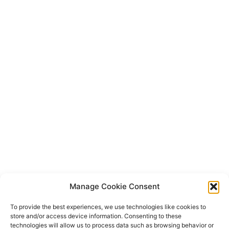
Manage Cookie Consent
To provide the best experiences, we use technologies like cookies to
store and/or access device information. Consenting to these
technologies will allow us to process data such as browsing behavior or