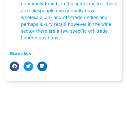
commonly found. In the spirits market these
are salespeople can normally cover
wholesale, on- and off-trade (indies and
perhaps luxury retail) however in the wine
sector there are a few specific off-trade
London positions.
Share article: