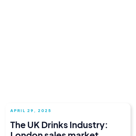
APRIL 29, 2025
The UK Drinks Industry:
London sales market