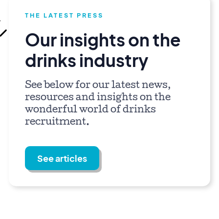
THE LATEST PRESS
Our insights on the
drinks industry
See below for our latest news,
resources and insights on the
wonderful world of drinks
recruitment.
See articles