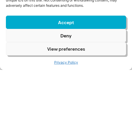
unique IDs on this site. Not consenting or withdrawing consent, may
adversely affect certain features and functions.
Accept
Deny
View preferences
UK Wine Hiring Trends: Customer
Services
Privacy Policy
Read More