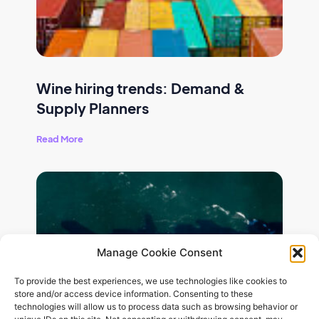
Wine hiring trends: Demand &
Supply Planners
Read More
Manage Cookie Consent
To provide the best experiences, we use technologies like cookies to
store and/or access device information. Consenting to these
technologies will allow us to process data such as browsing behavior or