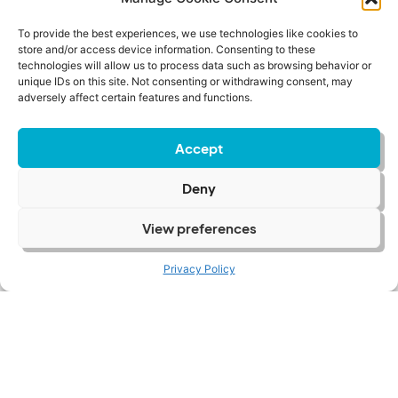
To provide the best experiences, we use technologies like cookies to
store and/or access device information. Consenting to these
Beneath The Brief: When
technologies will allow us to process data such as browsing behavior or
Founder Strengths
unique IDs on this site. Not consenting or withdrawing consent, may
adversely affect certain features and functions.
Become Scaling
Constraints
Accept
Letting Go |
Deny
People And
View preferences
Power
Privacy Policy
View Case Study