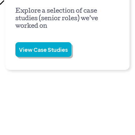
Explore a selection of case
studies (senior roles) we’ve
worked on
View Case Studies