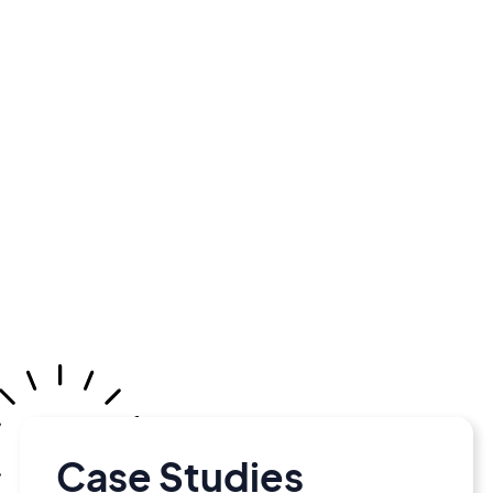
Case Studies